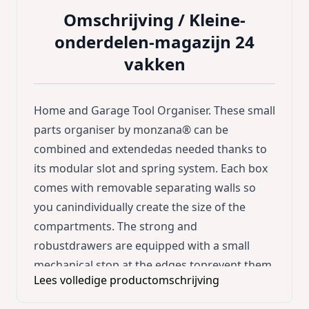
Omschrijving /
Kleine-
onderdelen-magazijn 24
vakken
Home and Garage Tool Organiser. These small
parts organiser by monzana® can be
combined and extendedas needed thanks to
its modular slot and spring system. Each box
comes with removable separating walls so
you canindividually create the size of the
compartments. The strong and
robustdrawers are equipped with a small
mechanical stop at the edges toprevent them
Lees volledige productomschrijving
from slipping out when pulling. There are 4
mounting holes on the back of the box. Each