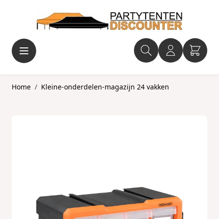
Ga naar de inhoud
Home
/
Kleine-onderdelen-magazijn 24 vakken