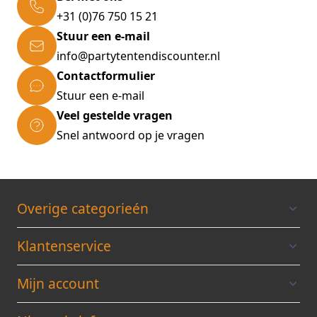
the wall * Wall mount screws included *
+31 (0)76 750 15 21
Simple overview due to clear boxes * Ideally
Stuur een e-mail
suitable for your garage * Space-saving,
info@partytentendiscounter.nl
strong, flexible & easy to stow away Technical
Contactformulier
Data: * Brand: monzana® * Dimensions
Stuur een e-mail
(LxWxH): 29.5x19.5x16cm * Material:
Veel gestelde vragen
Polypropylene * Colour: Red/ grey Scope of
Snel antwoord op je vragen
delivery: * 1 x Small parts organiser *
Assembly material (4/16 screws according to
model)
Overige categorieén
Klantenservice
Mijn account