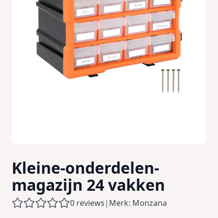
Kleine-onderdelen-
magazijn 24 vakken
0 reviews
|
Merk: Monzana