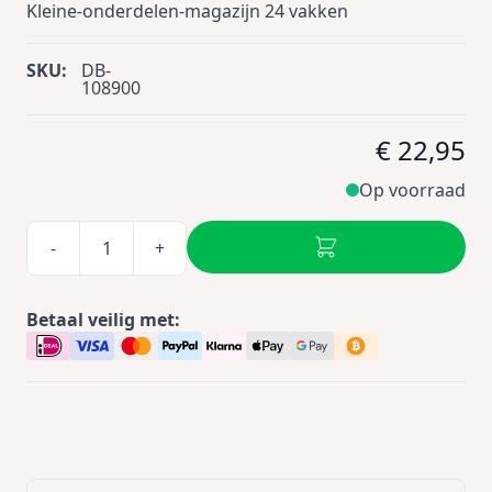
Kleine-onderdelen-magazijn 24 vakken
SKU:
DB-
108900
€ 22,95
Op voorraad
-
+
Betaal veilig met: