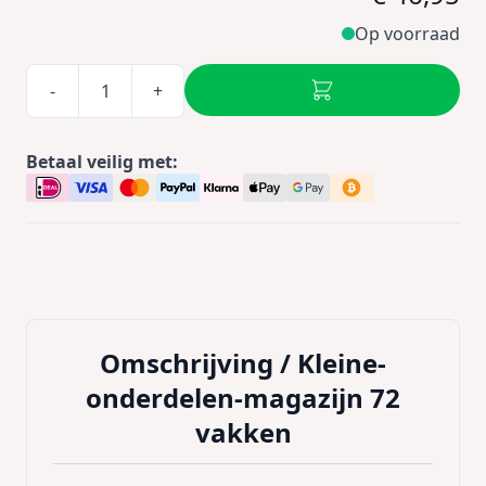
Op voorraad
-
+
Betaal veilig met:
Omschrijving /
Kleine-
onderdelen-magazijn 72
vakken