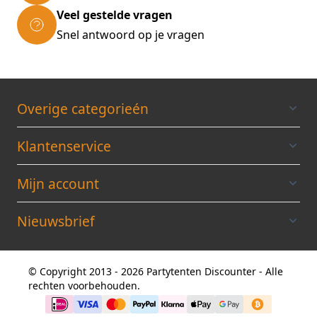
(LxWxH): 29.5x19.5x16cm * Material:
Veel gestelde vragen
Polypropylene * Colour: Red/ grey Scope of
Snel antwoord op je vragen
delivery: * 1 x Small parts organiser *
Assembly material (4/16 screws according to
model)
Overige categorieén
Klantenservice
Mijn account
Nieuwsbrief
© Copyright 2013 - 2026 Partytenten Discounter - Alle
rechten voorbehouden.