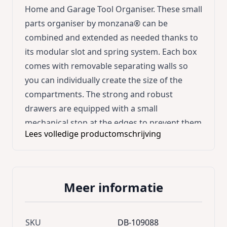
Home and Garage Tool Organiser. These small
parts organiser by monzana® can be
combined and extended as needed thanks to
its modular slot and spring system. Each box
comes with removable separating walls so
you can individually create the size of the
compartments. The strong and robust
drawers are equipped with a small
mechanical stop at the edges to prevent them
Lees volledige productomschrijving
from slipping out when pulling. There are 4
mounting holes on the back of the box. Each
storage box comes with 4 screws. No more
chaos with this monzana® organisation
Meer informatie
boxes; perfectly suitable to store screws,
tools and small pieces of all kinds. Space-
saving, strong and a suitable design for your
SKU
DB-109088