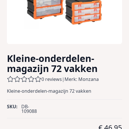
Kleine-onderdelen-
magazijn 72 vakken
0 reviews
|
Merk: Monzana
Kleine-onderdelen-magazijn 72 vakken
SKU:
DB-
109088
€ 46,95