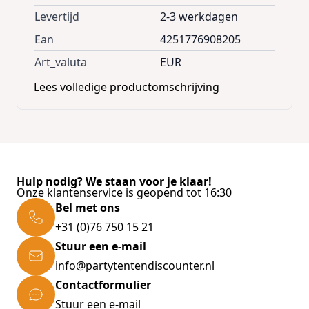
home and garage! Compartments: * 72
Levertijd
2-3 werkdagen
compartments complete set * 36
Ean
4251776908205
compartments * 24 compartments box
Art_valuta
EUR
system * 8 compartments large * 4
Lees volledige productomschrijving
compartments extra large Product
advantages: * Combinable and expandable *
Convenient slot and spring system *
Removable separating walls * Strong and
robust drawers * Secured drawers equipped
Hulp nodig? We staan voor je klaar!
with mechanical stop to prevent them from
Onze klantenservice is geopend tot 16:30
sliding out * Holes at the back to mount at
Bel met ons
the wall * Wall mount screws included *
+31 (0)76 750 15 21
Simple overview due to clear boxes * Ideally
Stuur een e-mail
suitable for your garage * Space-saving,
info@partytentendiscounter.nl
strong, flexible & easy to stow away Technical
Contactformulier
Data: * Brand: monzana® * Dimensions
Stuur een e-mail