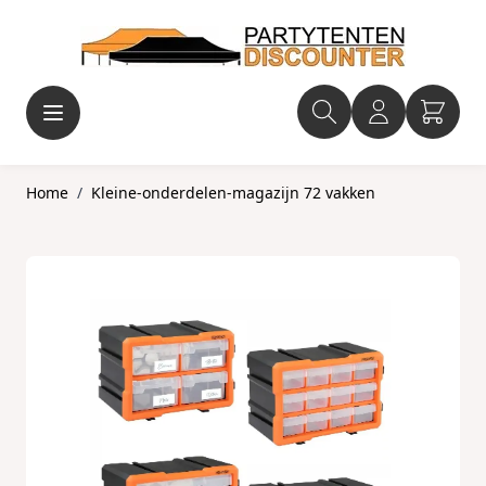
Ga naar de inhoud
Home
/
Kleine-onderdelen-magazijn 72 vakken