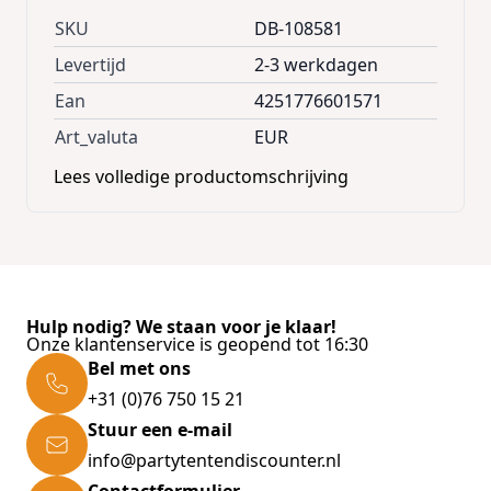
ventilation. For additional reinforcement of
SKU
DB-108581
the box, the base plate was provided with 5
Levertijd
2-3 werkdagen
struts. Thanks to the two maintenance-free
Ean
4251776601571
gas pressure springs, the metal box can be
Art_valuta
EUR
opened easily and quickly.
Lees volledige productomschrijving
The storage chest with a high-quality safety
lock is lockable and delivered including 2 keys.
The reinforced base plate ensure additional
stability and protection.
Hulp nodig? We staan voor je klaar!
Onze klantenservice is geopend tot 16:30
Product advantages:
Bel met ons
+31 (0)76 750 15 21
Stuur een e-mail
* 2 gas pressure springs for easy opening of
info@partytentendiscounter.nl
the lid