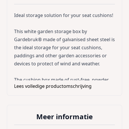
Ideal storage solution for your seat cushions!
This white garden storage box by
Gardebruk® made of galvanised sheet steel is
the ideal storage for your seat cushions,
paddings and other garden accessories or
devices to protect of wind and weather.
The cushion box made of rust-free, powder
Lees volledige productomschrijving
coated, galvanised sheet steel is impermeable
to water and durable. It is stable and weather-
resistant. The extra-large lid with edges made
of high-quality ABS plastic ensures the perfect
Meer informatie
rain protection. Furthermore, the 5cm high
feet promises a safe stand and a good