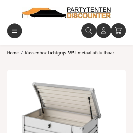
Ga naar de inhoud
Home
/
Kussenbox Lichtgrijs 385L metaal afsluitbaar