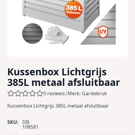
Kussenbox Lichtgrijs
385L metaal afsluitbaar
0 reviews
|
Merk: Gardebruk
Kussenbox Lichtgrijs 385L metaal afsluitbaar
SKU:
DB-
108581