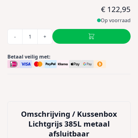
€ 122,95
Op voorraad
-
+
Betaal veilig met:
Omschrijving /
Kussenbox
Lichtgrijs 385L metaal
afsluitbaar