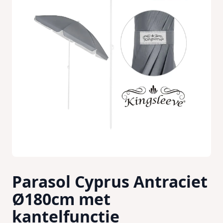
Parasol Cyprus Antraciet
Ø180cm met
kantelfunctie