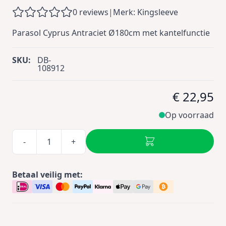
0 reviews
|
Merk: Kingsleeve
Parasol Cyprus Antraciet Ø180cm met kantelfunctie
SKU:
DB-
108912
€ 22,95
Op voorraad
-
+
Betaal veilig met: