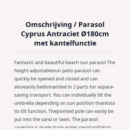
Omschrijving /
Parasol
Cyprus Antraciet Ø180cm
met kantelfunctie
Fantastic and beautiful beach sun parasol The
height-adjustablesun patio parasol can
quickly be opened and closed and can
alsoeasily bedismantled in 2 parts for aspace-
saving transport. You can individually tilt the
umbrella depending on sun position thanksto
its tilt function. Thepointed pole can easily be
put into the sand or lawn. The parasol
covering is made from water-resistantfabric.