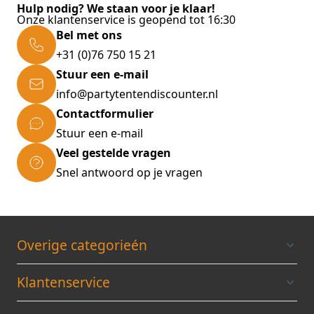
Hulp nodig? We staan voor je klaar!
* Pole Ø: 22 mm * Material covering: 100%
Onze klantenservice is geopend tot 16:30
polyester (170 T) * Colour: anthracite Scope of
Bel met ons
delivery: * Portable sun parasole in anthracite
+31 (0)76 750 15 21
(No parasol stand included!)
Stuur een e-mail
info@partytentendiscounter.nl
Contactformulier
Stuur een e-mail
Veel gestelde vragen
Snel antwoord op je vragen
Overige categorieén
Klantenservice