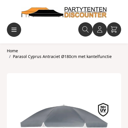
Ga naar de inhoud
Home
/
Parasol Cyprus Antraciet Ø180cm met kantelfunctie