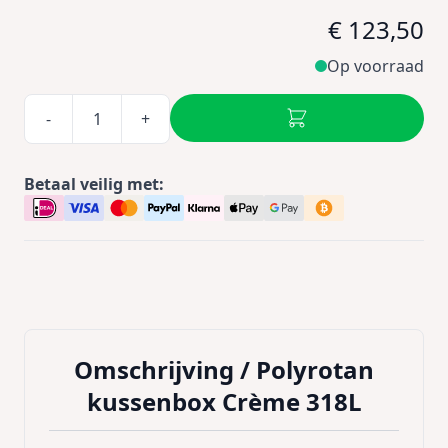
€ 123,50
Op voorraad
-
+
Betaal veilig met:
Omschrijving /
Polyrotan
kussenbox Crème 318L