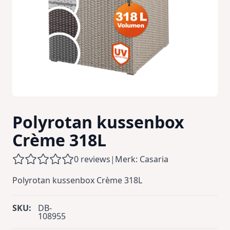
Polyrotan kussenbox
Crème 318L
0 reviews
|
Merk: Casaria
Polyrotan kussenbox Crème 318L
SKU:
DB-
108955