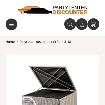
Ga naar de inhoud
Home
/
Polyrotan kussenbox Crème 318L