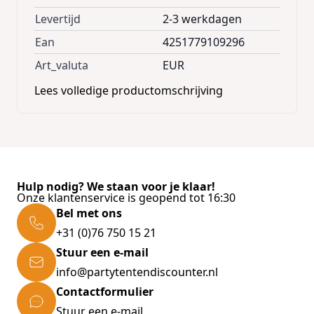
weatherproof, UV-light-resistant polyrattan
Levertijd
2-3 werkdagen
mesh * Interior with water-repellent pocket *
Ean
4251779109296
Robust steel frame * High quality processed
Art_valuta
EUR
in a modern design * Matching extensions to
Lees volledige productomschrijving
the Casaria lounge sets * Perfect for outdoor
areas such as balcony, terrace, garden
Technical specifications: * Dimensions
(LxWxH): 75 x 75 x 70 cm (2.46 x 2.46 x 2.3 ft) *
Braid material: poly rattan * Material frame:
Hulp nodig? We staan voor je klaar!
galvanized steel * Colour: cream Scope of
Onze klantenservice is geopend tot 16:30
delivery: * 1 x Edition box * Mounting material
Bel met ons
* Assembly instructions
+31 (0)76 750 15 21
Stuur een e-mail
info@partytentendiscounter.nl
Contactformulier
Stuur een e-mail