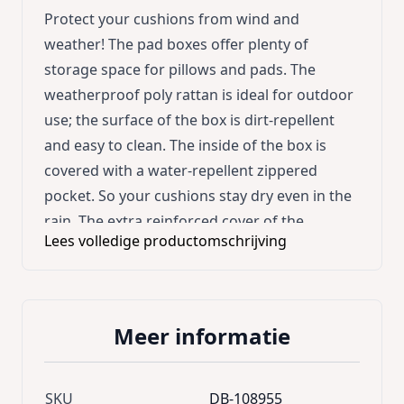
Protect your cushions from wind and
weather! The pad boxes offer plenty of
storage space for pillows and pads. The
weatherproof poly rattan is ideal for outdoor
use; the surface of the box is dirt-repellent
and easy to clean. The inside of the box is
covered with a water-repellent zippered
pocket. So your cushions stay dry even in the
rain. The extra reinforced cover of the
Lees volledige productomschrijving
storage box is equipped with a gas pressure
spring for convenient opening and closing.
Ideal for stowing cushions, covers, blankets
and a suitable extension to the Casaria lounge
Meer informatie
sets. Product advantages: * Large storage
space * Practical automatic lifting by gas
pressure spring * Hand-woven,
SKU
DB-108955