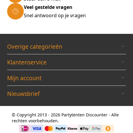
Veel gestelde vragen
Snel antwoord op je vragen
Overige categorieén
Klantenservice
Mijn account
Nieuwsbrief
© Copyright 2013 - 2026 Partytenten Discounter - Alle
rechten voorbehouden.