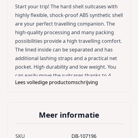
Start your trip! The hard shell suitcases with
highly flexible, shock-proof ABS synthetic shell
are your perfect travelling companion. The
high-quality processing and many packing
possibilities provide a high travelling comfort.
The lined inside can be separated and has
additional lashing straps and a practical net
pocket. High durability and low weight. You
can easily move the suitcases thanks to 4
Lees volledige productomschrijving
rubberised castors (360° rotatable), robust
telescopic handles and handles (at top and at
side). Instruction for adjusting the
combination locks: Easily pull back lever, enter
Meer informatie
number combination and release lever again.
Product advantages: * High durability and low
weight * Shock-proof and highly flexible ABS
SKU
DB-107196