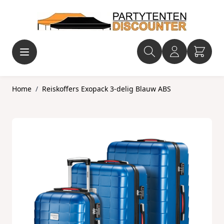
Ga naar de inhoud
Home
/
Reiskoffers Exopack 3-delig Blauw ABS