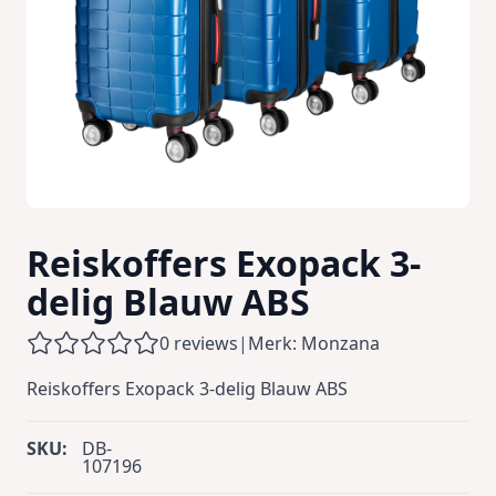
Reiskoffers Exopack 3-
delig Blauw ABS
0 reviews
|
Merk: Monzana
Reiskoffers Exopack 3-delig Blauw ABS
SKU:
DB-
107196