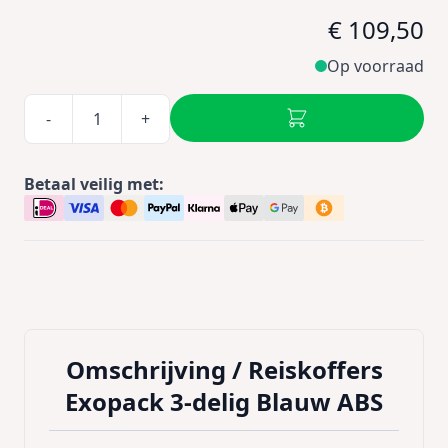
€ 109,50
Op voorraad
-
+
Betaal veilig met:
Omschrijving /
Reiskoffers
Exopack 3-delig Blauw ABS