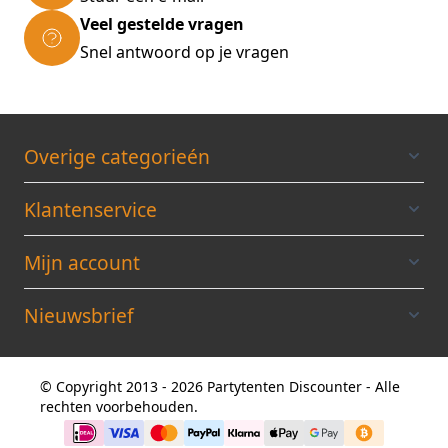
Dimensions XL: 76x51x30cm (30 x 20 x 11.8 in)
Veel gestelde vragen
* Volume XL: 105 L * Castors ø: 60 mm (2.4 in)
Snel antwoord op je vragen
* Colour: blue Scope of delivery: * 3 pieces set
Exopack suitcases in blue
Overige categorieén
Klantenservice
Mijn account
Nieuwsbrief
© Copyright 2013 - 2026 Partytenten Discounter - Alle
rechten voorbehouden.