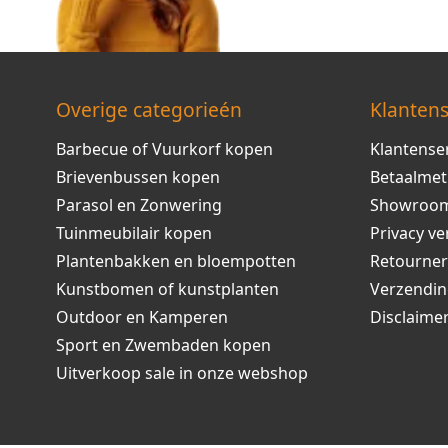
Overige categorieén
Klantens
Barbecue of Vuurkorf kopen
Klantense
Brievenbussen kopen
Betaalme
Parasol en Zonwering
Showroo
Tuinmeubilair kopen
Privacy ve
Plantenbakken en bloempotten
Retourne
Kunstbomen of kunstplanten
Verzendi
Outdoor en Kamperen
Disclaime
Sport en Zwembaden kopen
Uitverkoop sale in onze webshop