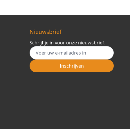
Nieuwsbrief
Schrijf je in voor onze nieuwsbrief.
E-mail adres
Inschrijven