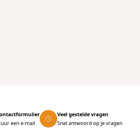
ontactformulier
Veel gestelde vragen
tuur een e-mail
Snel antwoord op je vragen