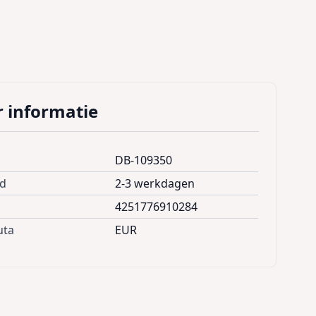
 informatie
DB-109350
jd
2-3 werkdagen
4251776910284
uta
EUR