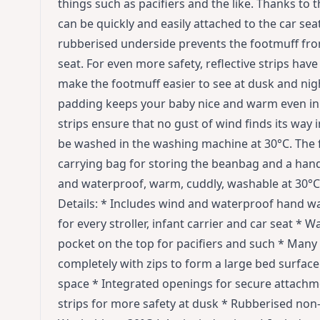
things such as pacifiers and the like. Thanks to
can be quickly and easily attached to the car seat
rubberised underside prevents the footmuff from 
seat. For even more safety, reflective strips hav
make the footmuff easier to see at dusk and nigh
padding keeps your baby nice and warm even in 
strips ensure that no gust of wind finds its way 
be washed in the washing machine at 30°C. The f
carrying bag for storing the beanbag and a ha
and waterproof, warm, cuddly, washable at 30°C
Details: * Includes wind and waterproof hand wa
for every stroller, infant carrier and car seat * W
pocket on the top for pacifiers and such * Many
completely with zips to form a large bed surfac
space * Integrated openings for secure attachmen
strips for more safety at dusk * Rubberised non