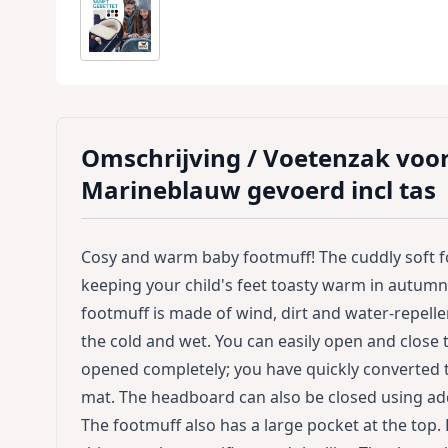
Omschrijving /
Voetenzak voo
Marineblauw gevoerd incl tas
Cosy and warm baby footmuff! The cuddly soft 
keeping your child's feet toasty warm in autumn 
footmuff is made of wind, dirt and water-repelle
the cold and wet. You can easily open and close 
opened completely; you have quickly converted 
mat. The headboard can also be closed using add
The footmuff also has a large pocket at the top.