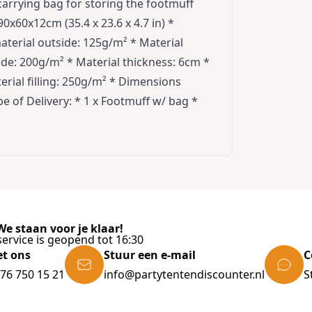
 carrying bag for storing the footmuff
0x60x12cm (35.4 x 23.6 x 4.7 in) *
terial outside: 125g/m² * Material
de: 200g/m² * Material thickness: 6cm *
erial filling: 250g/m² * Dimensions
 of Delivery: * 1 x Footmuff w/ bag *
e staan voor je klaar!
ervice is geopend tot 16:30
et ons
Stuur een e-mail
C
)76 750 15 21
info@partytentendiscounter.nl
S