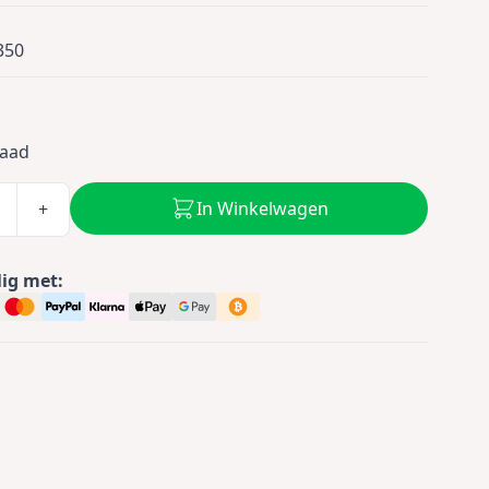
350
5
raad
In Winkelwagen
+
lig met: