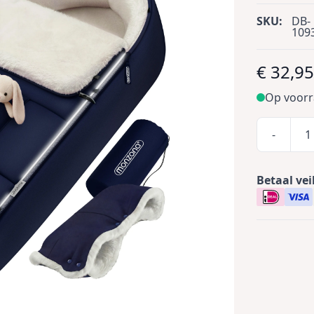
SKU:
DB-
109
€ 32,9
Op voor
-
Betaal vei