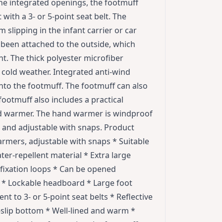
 the integrated openings, the footmuff
 with a 3- or 5-point seat belt. The
slipping in the infant carrier or car
e been attached to the outside, which
t. The thick polyester microfiber
cold weather. Integrated anti-wind
into the footmuff. The footmuff can also
ootmuff also includes a practical
nd warmer. The hand warmer is windproof
 and adjustable with snaps. Product
rmers, adjustable with snaps * Suitable
ater-repellent material * Extra large
 fixation loops * Can be opened
e * Lockable headboard * Large foot
t to 3- or 5-point seat belts * Reflective
-slip bottom * Well-lined and warm *