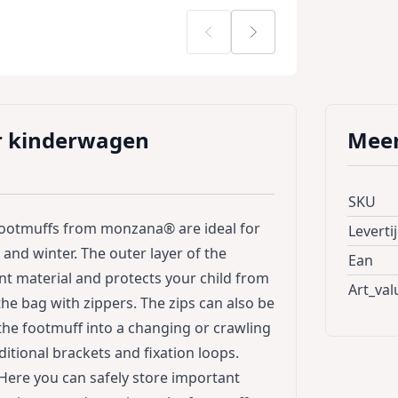
r kinderwagen
Meer
SKU
footmuffs from monzana® are ideal for
Leverti
and winter. The outer layer of the
Ean
nt material and protects your child from
Art_val
the bag with zippers. The zips can also be
the footmuff into a changing or crawling
itional brackets and fixation loops.
 Here you can safely store important