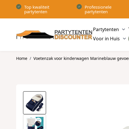
Ga naar de inhoud
Top kwaliteit
Professionele
partytenten
partytenten
Partytenten
Sh
Voor in Huis
Sh
Home
/
Voetenzak voor kinderwagen Marineblauw gevoer