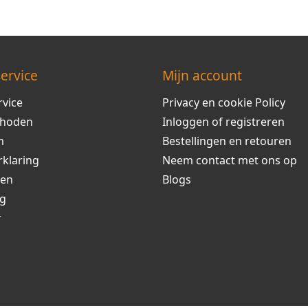
ervice
Mijn account
rvice
Privacy en cookie Policy
thoden
Inloggen of registreren
m
Bestellingen en retouren
rklaring
Neem contact met ons op
ren
Blogs
ng
r