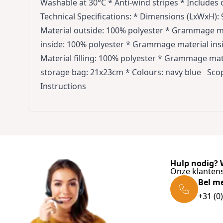
Washable at 30°C * Anti-wind stripes * Includes
Technical Specifications: * Dimensions (LxWxH): 9
Material outside: 100% polyester * Grammage ma
inside: 100% polyester * Grammage material insi
Material filling: 100% polyester * Grammage mat
storage bag: 21x23cm * Colours: navy blue Scope
Instructions
Hulp nodig? W
Onze klantens
Bel m
+31 (0