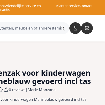
antvriendelijke service en
Klantenservice
Contact
arantie
Search
category
enzak voor kinderwagen
neblauw gevoerd incl tas
0 reviews
|
Merk: Monzana
 voor kinderwagen Marineblauw gevoerd incl tas