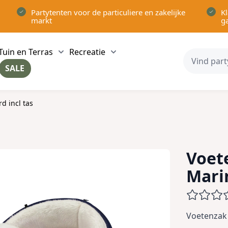
Partytenten voor de particuliere en zakelijke
Kl
markt
g
Tuin en Terras
Recreatie
ow submenu for Partytenten category
Show submenu for Tuin en Terras category
Show submenu for Recreatie 
SALE
ow submenu for Voor in Huis category
d incl tas
Voet
Mari
Voetenzak